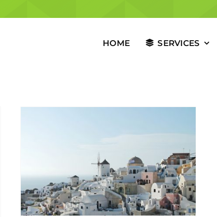
HOME
SERVICES