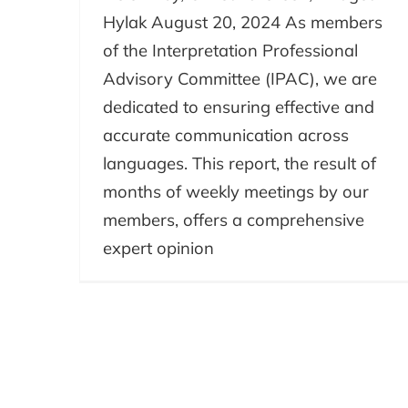
Hylak August 20, 2024 As members
of the Interpretation Professional
Advisory Committee (IPAC), we are
dedicated to ensuring effective and
accurate communication across
languages. This report, the result of
months of weekly meetings by our
members, offers a comprehensive
expert opinion