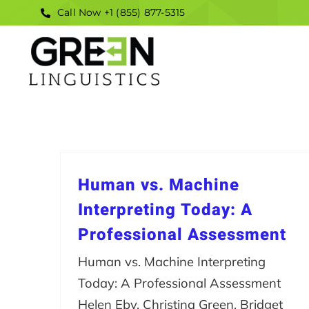
Skip
Call Now +1 (855) 877-5315
to
content
Human vs. Machine
Interpreting Today: A
Professional Assessment
Human vs. Machine Interpreting
Today: A Professional Assessment
Helen Eby, Christina Green, Bridget