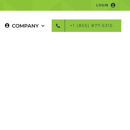
LOGIN
COMPANY
+1 (855) 877-5315