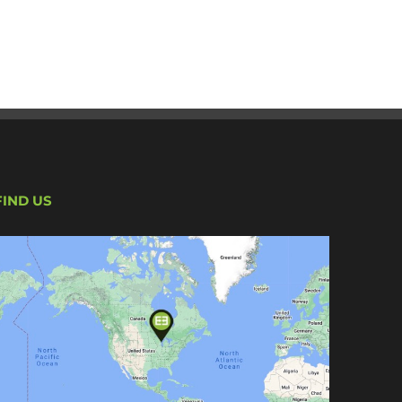
FIND US