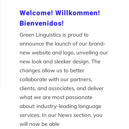
Welcome! Willkommen!
Bienvenidos!
Green Linguistics is proud to
announce the launch of our brand-
new website and logo, unveiling our
new look and sleeker design. The
changes allow us to better
collaborate with our partners,
clients, and associates, and deliver
what we are most passionate
about: industry-leading language
services. In our News section, you
will now be able