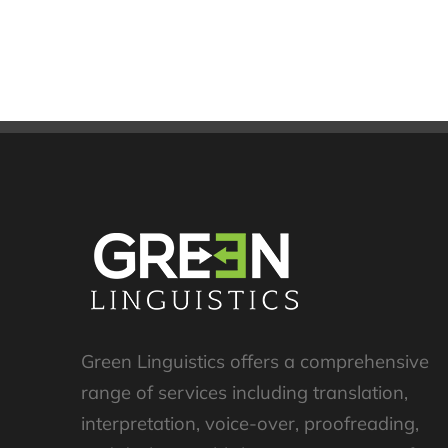
Green Linguistics offers a comprehensive
range of services including translation,
interpretation, voice-over, proofreading,