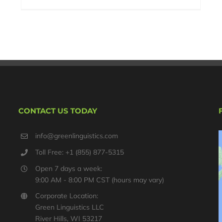
CONTACT US TODAY
info@greenlinguistics.com
Toll Free: +1 (855) 877-5315
Open 7 days a week:
9:00 AM - 8:00 PM CST (hours may vary)
Corporate Location:
Green Linguistics LLC
River Hills, WI 53217