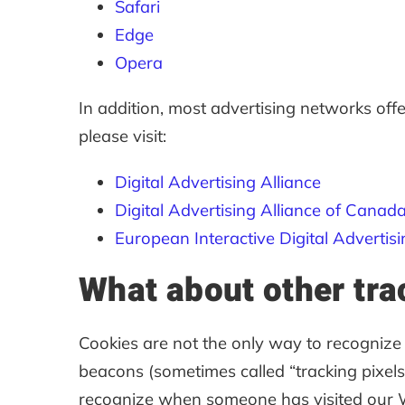
Safari
Edge
Opera
In addition, most advertising networks offe
please visit:
Digital Advertising Alliance
Digital Advertising Alliance of Canad
European Interactive Digital Advertisi
What about other tra
Cookies are not the only way to recognize o
beacons (sometimes called “tracking pixels” 
recognize when someone has visited our Web