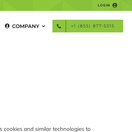
LOGIN
COMPANY
+1 (855) 877-5315
es cookies and similar technologies to