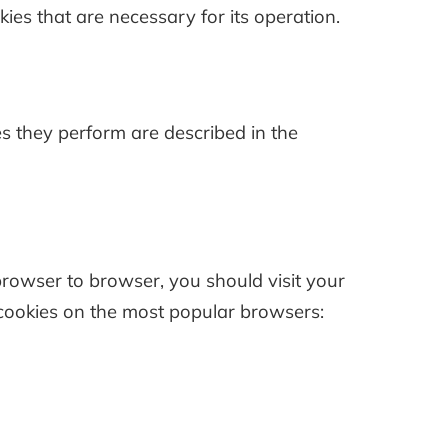
okies that are necessary for its operation.
s they perform are described in the
owser to browser, you should visit your
cookies on the most popular browsers: