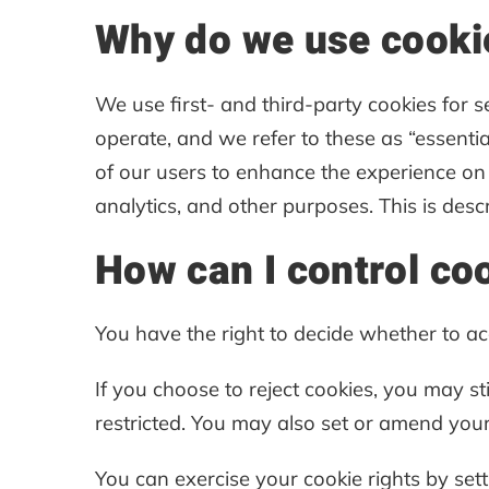
Why do we use cooki
We use first- and third-party cookies for 
operate, and we refer to these as “essential
of our users to enhance the experience on 
analytics, and other purposes. This is desc
How can I control co
You have the right to decide whether to acc
If you choose to reject cookies, you may s
restricted. You may also set or amend your
You can exercise your cookie rights by se