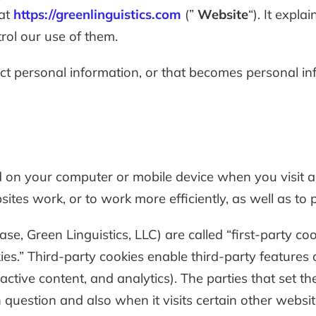
 at
https://greenlinguistics.com
(”
Website
“). It expl
rol our use of them.
t personal information, or that becomes personal inf
ed on your computer or mobile device when you visit 
tes work, or to work more efficiently, as well as to 
se, Green Linguistics, LLC) are called “first-party co
es.” Third-party cookies enable third-party features o
ractive content, and analytics). The parties that set 
 question and also when it visits certain other websit