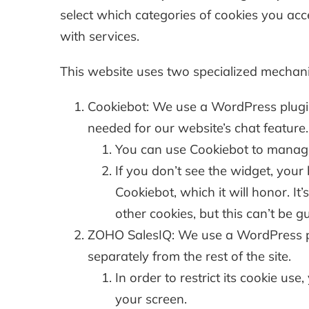
select which categories of cookies you acce
with services.
This website uses two specialized mechan
Cookiebot: We use a WordPress plugin 
needed for our website’s chat feature.
You can use Cookiebot to manage w
If you don’t see the widget, you
Cookiebot, which it will honor. It
other cookies, but this can’t be 
ZOHO SalesIQ: We use a WordPress plu
separately from the rest of the site.
In order to restrict its cookie us
your screen.