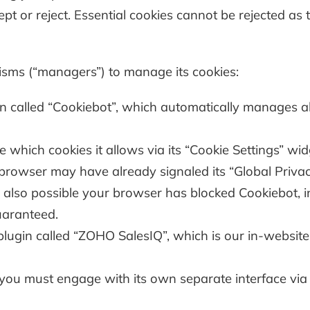
pt or reject. Essential cookies cannot be rejected as 
isms (“managers”) to manage its cookies:
called “Cookiebot”, which automatically manages all
hich cookies it allows via its “Cookie Settings” widg
r browser may have already signaled its “Global Priva
’s also possible your browser has blocked Cookiebot, in
guaranteed.
gin called “ZOHO SalesIQ”, which is our in-website 
e, you must engage with its own separate interface via