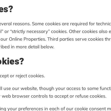
es?
several reasons. Some cookies are required for technic
” or “strictly necessary” cookies. Other cookies also 
our Online Properties. Third parties serve cookies th
ribed in more detail below.
okies?
ept or reject cookies.
till use our website, though your access to some func
 web browser controls to accept or refuse cookies.
tting your preferences in each of our cookie consen