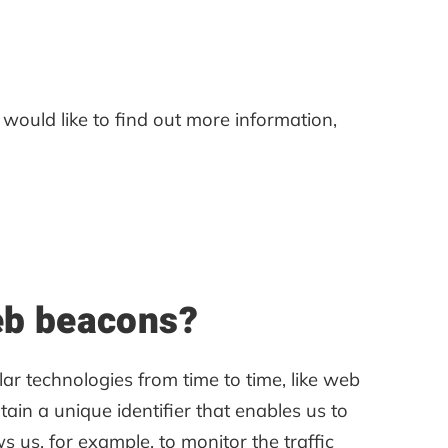
 would like to find out more information,
web beacons?
lar technologies from time to time, like web
ntain a unique identifier that enables us to
us, for example, to monitor the traffic