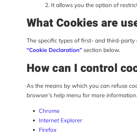
It allows you the option of restric
What Cookies are use
The specific types of first- and third-par
“Cookie Declaration”
section below.
How can I control co
As the means by which you can refuse coo
browser’s help menu for more information
Chrome
Internet Explorer
Firefox