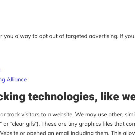
r you a way to opt out of targeted advertising. If you
a
ng Alliance
cking technologies, like 
r track visitors to a website. We may use other, simi
or “clear gifs”). These are tiny graphics files that co
site or opened an email including them. This allows 