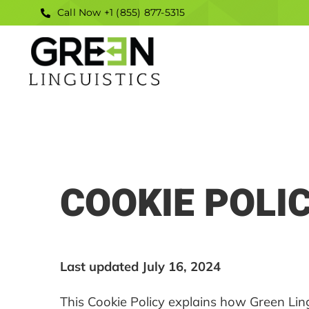
Skip
Call Now +1 (855) 877-5315
to
content
COOKIE POLI
Last updated July 16, 2024
This Cookie Policy explains how Green Ling