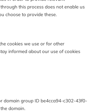
d through this process does not enable us
 you choose to provide these.
the cookies we use or for other
o stay informed about our use of cookies
for domain group ID be4cca94-c302-43f0-
 the domain.