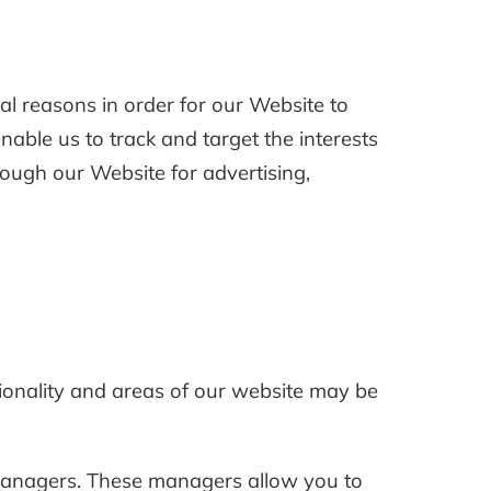
al reasons in order for our Website to
enable us to track and target the interests
rough our Website for advertising,
tionality and areas of our website may be
t managers. These managers allow you to