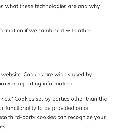
ains what these technologies are and why
ormation if we combine it with other
a website. Cookies are widely used by
provide reporting information.
okies.” Cookies set by parties other than the
r functionality to be provided on or
these third-party cookies can recognize your
es.