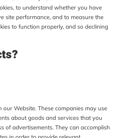
cookies, to understand whether you have
ve site performance, and to measure the
ies to function properly, and so declining
cts?
ugh our Website. These companies may use
ments about goods and services that you
ess of advertisements. They can accomplish
tes in order to provide relevant