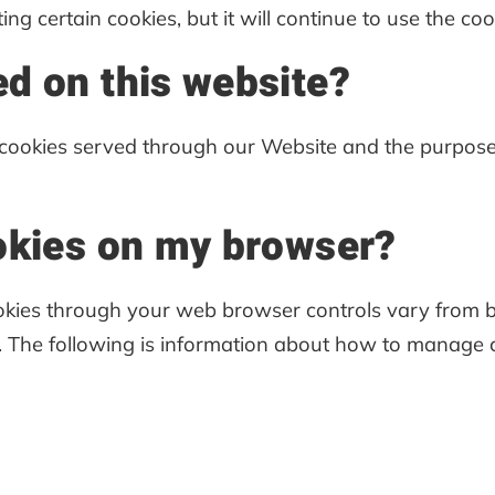
ting certain cookies, but it will continue to use the co
d on this website?
ty cookies served through our Website and the purpose
okies on my browser?
kies through your web browser controls vary from br
. The following is information about how to manage 