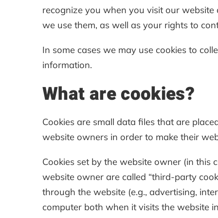
recognize you when you visit our website
we use them, as well as your rights to cont
In some cases we may use cookies to collec
information.
What are cookies?
Cookies are small data files that are plac
website owners in order to make their websi
Cookies set by the website owner (in this ca
website owner are called “third-party cooki
through the website (e.g., advertising, inte
computer both when it visits the website in