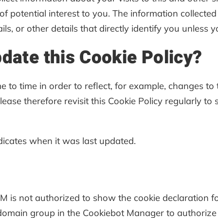
 potential interest to you. The information collecte
ls, or other details that directly identify you unless
pdate this Cookie Policy?
 to time in order to reflect, for example, changes to 
Please therefore revisit this Cookie Policy regularly t
ndicates when it was last updated.
is not authorized to show the cookie declaration 
domain group in the Cookiebot Manager to authorize