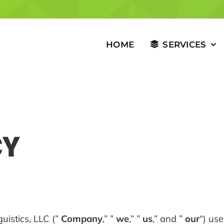
HOME
SERVICES
CY
uistics, LLC (”
Company
,” ”
we
,” ”
us
,” and ”
our
“) us