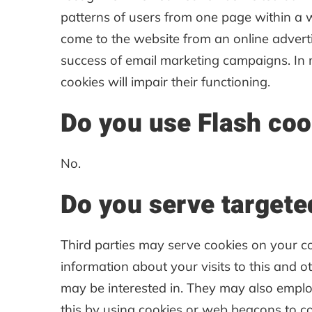
patterns of users from one page within a 
come to the website from an online advert
success of email marketing campaigns. In m
cookies will impair their functioning.
Do you use Flash coo
No.
Do you serve targete
Third parties may serve cookies on your 
information about your visits to this and 
may be interested in. They may also emplo
this by using cookies or web beacons to col