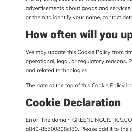
advertisements about goods and services of
or them to identify your name, contact detai
How often will you u
We may update this Cookie Policy from time
operational, legal, or regulatory reasons. 
and related technologies.
The date at the top of this Cookie Policy i
Cookie Declaration
Error: The domain GREENLINGUISTICS.COM 
a840-8b500808cf80. Please add it to the 