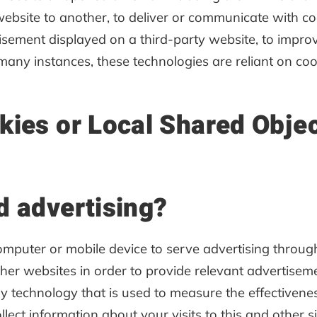
website to another, to deliver or communicate with 
isement displayed on a third-party website, to impro
any instances, these technologies are reliant on cook
kies or Local Shared Obje
d advertising?
computer or mobile device to serve advertising thro
other websites in order to provide relevant advertise
y technology that is used to measure the effectiven
lect information about your visits to this and other si