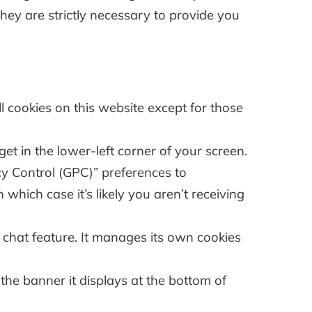
they are strictly necessary to provide you
 cookies on this website except for those
et in the lower-left corner of your screen.
cy Control (GPC)” preferences to
 which case it’s likely you aren’t receiving
chat feature. It manages its own cookies
 the banner it displays at the bottom of