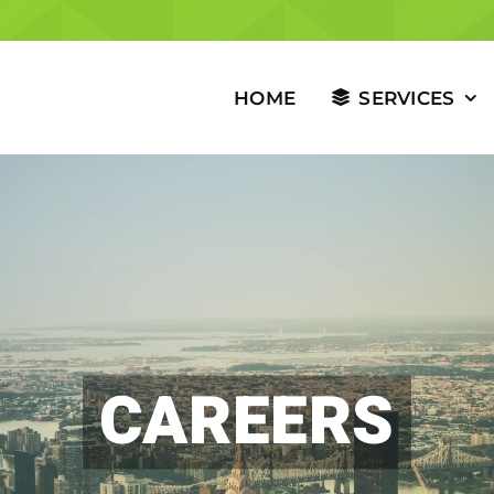
HOME
SERVICES
CAREERS