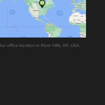
Our office location in River Hills, WI, USA