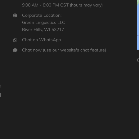
9:00 AM - 8:00 PM CST (hours may vary)
Corporate Location:
Green Linguistics LLC
River Hills, WI 53217
Chat on WhatsApp
y
Chat now (use our website's chat feature)
a
l