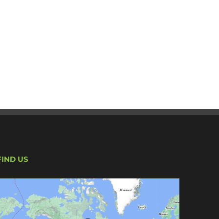
FIND US