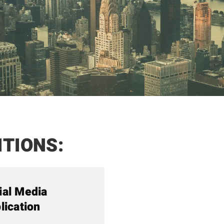
ITIONS:
ial Media
lication