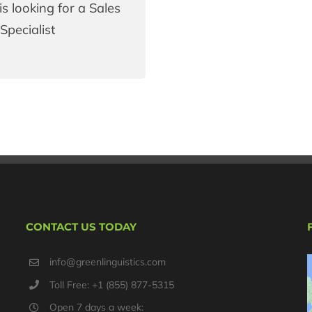
is looking for a Sales
Specialist
CONTACT US TODAY
info@greenlinguistics.com
Toll Free: +1 (855) 877-5315
Open 7 days a week: