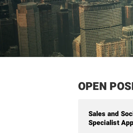
OPEN POS
Sales and Soc
Specialist App