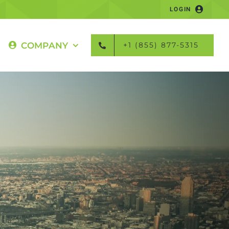
LOGIN
COMPANY
+1 (855) 877-5315