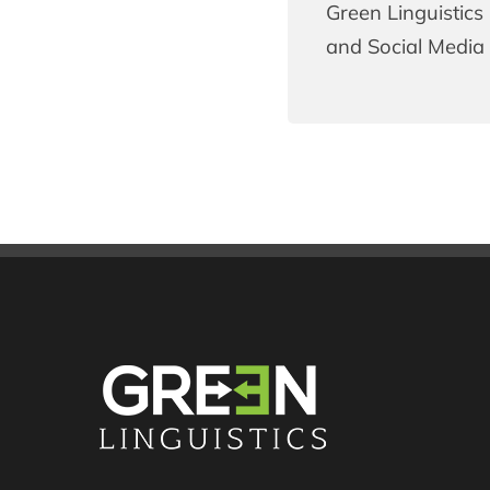
Green Linguistics 
and Social Media 