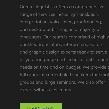
Green Linguistics offers a comprehensive
range of services including translation,
interpretation, voice-over, proofreading,
and desktop publishing, in a majority of
languages. Our team is comprised of highl
qualified translators, interpreters, editors,
and graphic design experts ready to serve
all your language and technical publication
needs on time and on budget. We provide 
full range of credentialed speakers for smal
groups and large seminars. We also offer
expert witness testimony.
LEARN MORE