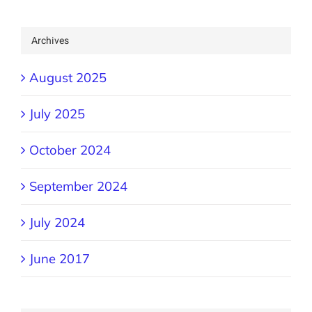
Archives
August 2025
July 2025
October 2024
September 2024
July 2024
June 2017