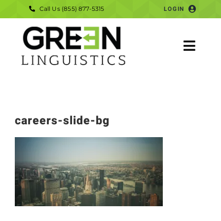
Skip
Call Us (855) 877-5315
LOGIN
to
content
Togg
Navig
HOME
SERVICES
careers-slide-bg
COMPANY