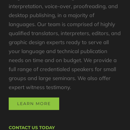
interpretation, voice-over, proofreading, and
desktop publishing, in a majority of
languages. Our team is comprised of highly
qualified translators, interpreters, editors, and
graphic design experts ready to serve all
your language and technical publication
needs on time and on budget. We provide a
full range of credentialed speakers for small
groups and large seminars. We also offer
expert witness testimony.
LEARN MORE
CONTACT US TODAY