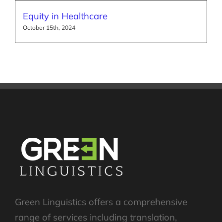
Equity in Healthcare
October 15th, 2024
Green Linguistics offers a comprehensive
range of services including translation,