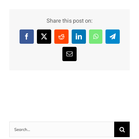
Share this post on:
Facebook
X
Reddit
LinkedIn
WhatsApp
Telegram
Email
Search
for: