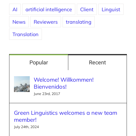
AI
artificial intelligence
Client
Linguist
News
Reviewers
translating
Translation
Popular
Recent
Welcome! Willkommen!
Bienvenidos!
June 23rd, 2017
Green Linguistics welcomes a new team
member!
July 24th, 2024