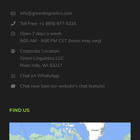
info@greenlinguistics.com
Toll Free: +1 (855) 877-5315
Open 7 days a week:
9:00 AM - 8:00 PM CST (hours may vary)
Corporate Location:
Green Linguistics LLC
River Hills, WI 53217
Chat on WhatsApp
Chat now (use our website's chat feature)
FIND US