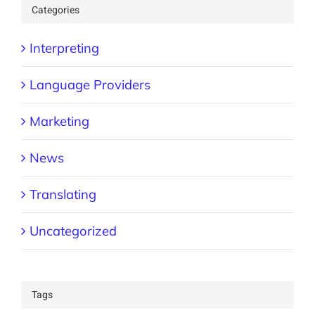
Categories
Interpreting
Language Providers
Marketing
News
Translating
Uncategorized
Tags