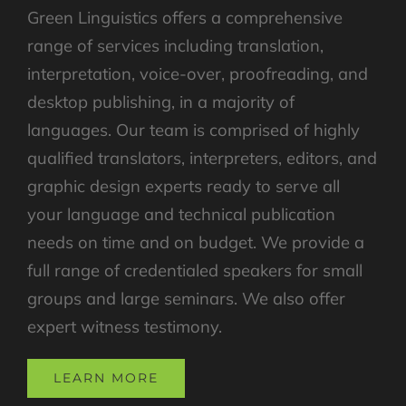
Green Linguistics offers a comprehensive
range of services including translation,
interpretation, voice-over, proofreading, and
desktop publishing, in a majority of
languages. Our team is comprised of highly
qualified translators, interpreters, editors, and
graphic design experts ready to serve all
your language and technical publication
needs on time and on budget. We provide a
full range of credentialed speakers for small
groups and large seminars. We also offer
expert witness testimony.
LEARN MORE