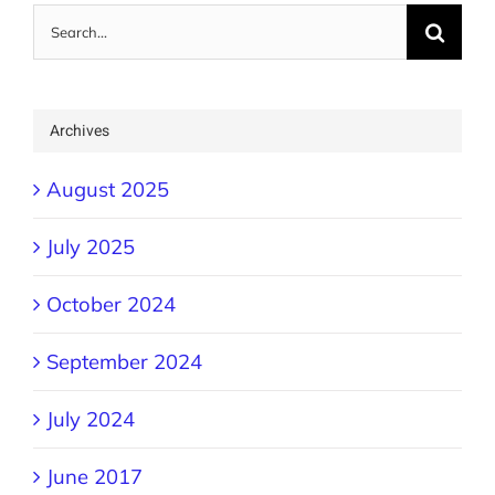
Search
for:
Archives
August 2025
July 2025
October 2024
September 2024
July 2024
June 2017