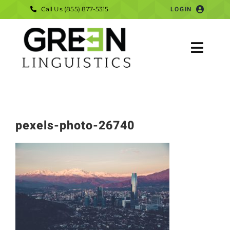
Skip
Call Us (855) 877-5315
LOGIN
to
content
Togg
Navig
HOME
SERVICES
pexels-photo-26740
COMPANY