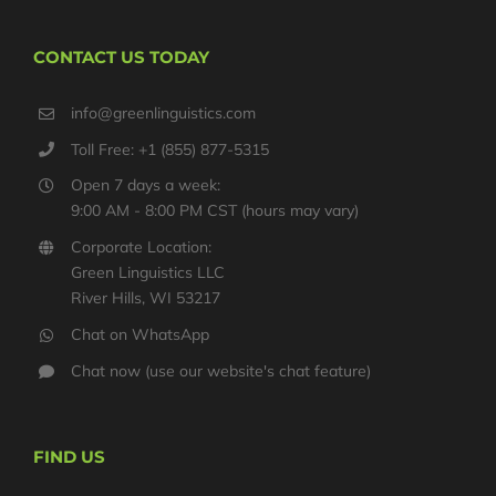
CONTACT US TODAY
info@greenlinguistics.com
Toll Free: +1 (855) 877-5315
Open 7 days a week:
9:00 AM - 8:00 PM CST (hours may vary)
Corporate Location:
Green Linguistics LLC
River Hills, WI 53217
Chat on WhatsApp
Chat now (use our website's chat feature)
FIND US