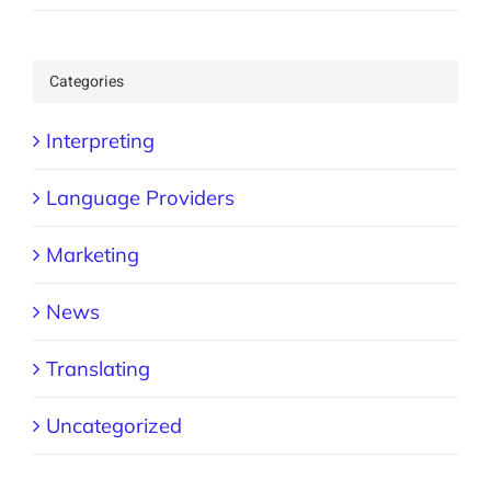
Categories
Interpreting
Language Providers
Marketing
News
Translating
Uncategorized