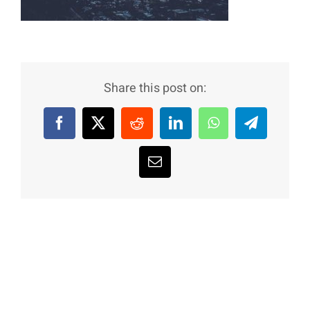
Share this post on:
Facebook
X
Reddit
LinkedIn
WhatsApp
Telegram
Email