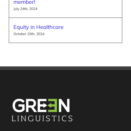
member!
July 24th, 2024
Equity in Healthcare
October 15th, 2024