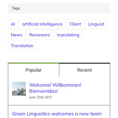
Tags
AI
artificial intelligence
Client
Linguist
News
Reviewers
translating
Translation
Popular
Recent
Welcome! Willkommen!
Bienvenidos!
June 23rd, 2017
Green Linguistics welcomes a new team